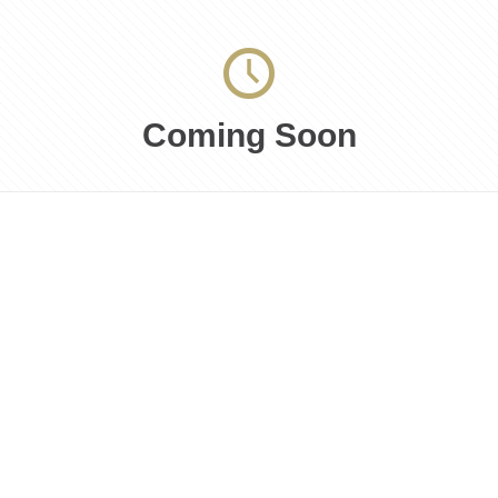
Coming Soon